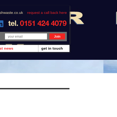
shwaste.co.uk
request a call back here
est news
get in touch