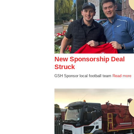
New Sponsorship Deal
Struck
GSH Sponsor local football team
Read more