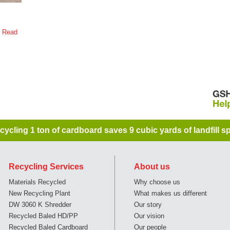
s
Read
cycling 1 ton of cardboard saves 9 cubic yards of landfill sp
Recycling Services
About us
Materials Recycled
Why choose us
New Recycling Plant
What makes us different
DW 3060 K Shredder
Our story
Recycled Baled HD/PP
Our vision
Recycled Baled Cardboard
Our people