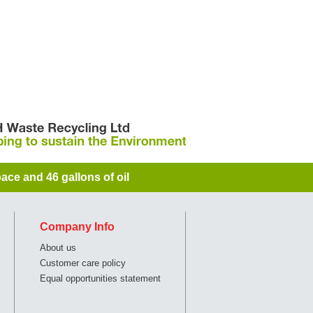
ace and 46 gallons of oil
Company Info
About us
Customer care policy
Equal opportunities statement