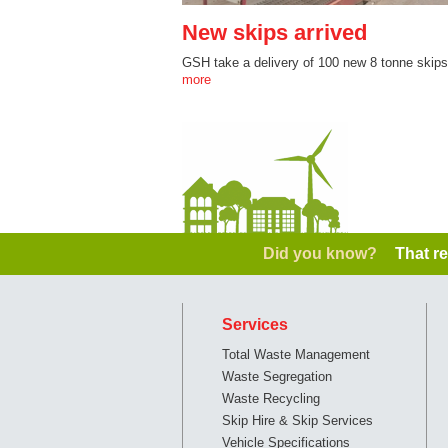
New skips arrived
GSH take a delivery of 100 new 8 tonne skip
more
Did you know?
That re
Services
Total Waste Management
Waste Segregation
Waste Recycling
Skip Hire & Skip Services
Vehicle Specifications