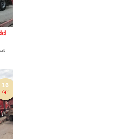
dd
ult
16
Apr