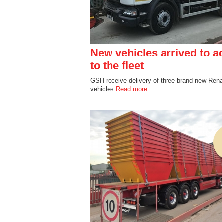
New vehicles arrived to a
to the fleet
GSH receive delivery of three brand new Rena
vehicles
Read more