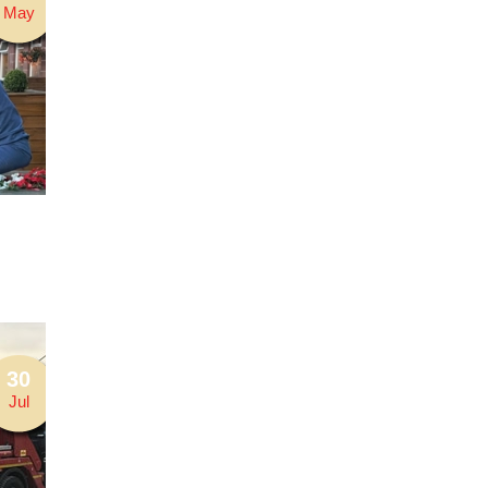
May
30
Jul