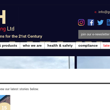
e.
info@g
join our e-newsletter
& products
who we are
health & safety
compliance
lat
ew our latest stories below.
15