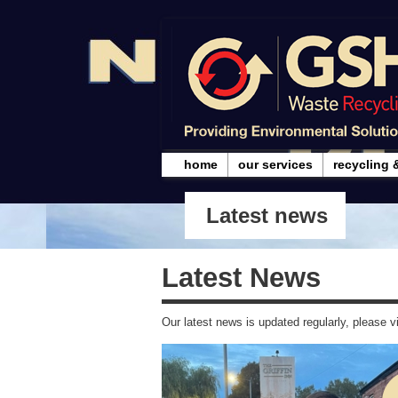
home
our services
recycling 
Latest news
Latest News
Our latest news is updated regularly, please vi