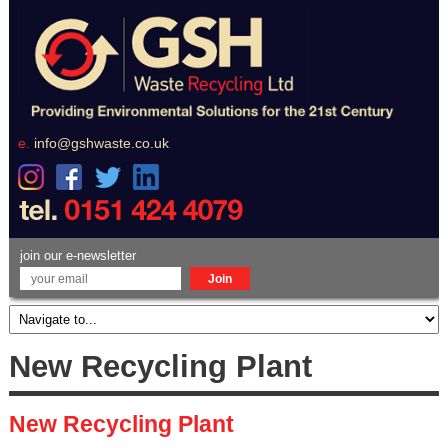
e.
info@gshwaste.co.uk
join our e-newsletter
New Recycling Plant
New Recycling Plant