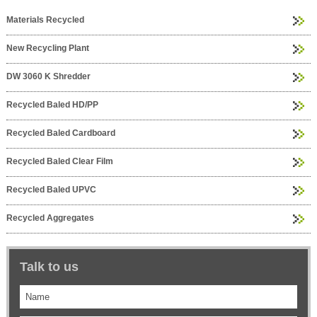
Materials Recycled
New Recycling Plant
DW 3060 K Shredder
Recycled Baled HD/PP
Recycled Baled Cardboard
Recycled Baled Clear Film
Recycled Baled UPVC
Recycled Aggregates
Talk to us