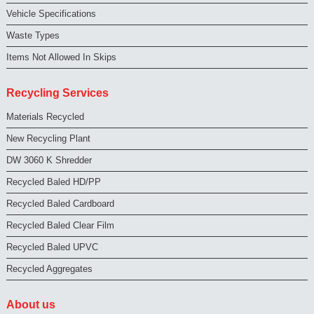
Vehicle Specifications
Waste Types
Items Not Allowed In Skips
Recycling Services
Materials Recycled
New Recycling Plant
DW 3060 K Shredder
Recycled Baled HD/PP
Recycled Baled Cardboard
Recycled Baled Clear Film
Recycled Baled UPVC
Recycled Aggregates
About us