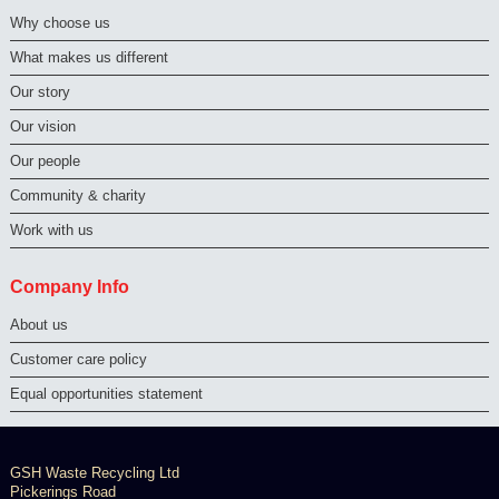
Why choose us
What makes us different
Our story
Our vision
Our people
Community & charity
Work with us
Company Info
About us
Customer care policy
Equal opportunities statement
GSH Waste Recycling Ltd
Pickerings Road