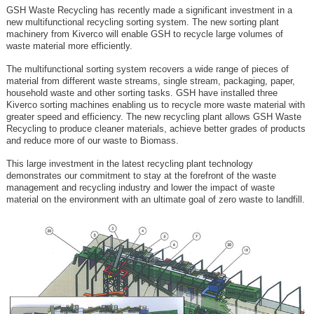
GSH Waste Recycling has recently made a significant investment in a
new multifunctional recycling sorting system. The new sorting plant
machinery from Kiverco will enable GSH to recycle large volumes of
waste material more efficiently.
The multifunctional sorting system recovers a wide range of pieces of
material from different waste streams, single stream, packaging, paper,
household waste and other sorting tasks. GSH have installed three
Kiverco sorting machines enabling us to recycle more waste material with
greater speed and efficiency. The new recycling plant allows GSH Waste
Recycling to produce cleaner materials, achieve better grades of products
and reduce more of our waste to Biomass.
This large investment in the latest recycling plant technology
demonstrates our commitment to stay at the forefront of the waste
management and recycling industry and lower the impact of waste
material on the environment with an ultimate goal of zero waste to landfill.