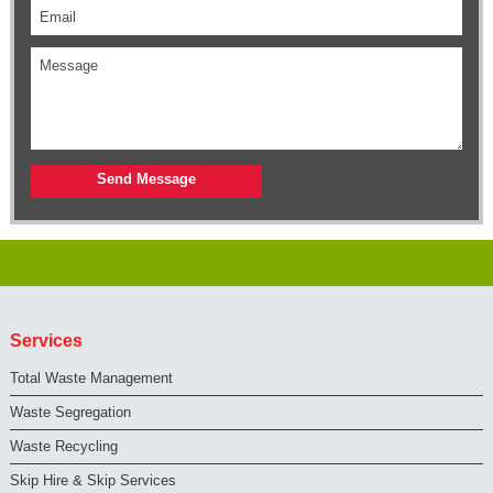
Services
Total Waste Management
Waste Segregation
Waste Recycling
Skip Hire & Skip Services